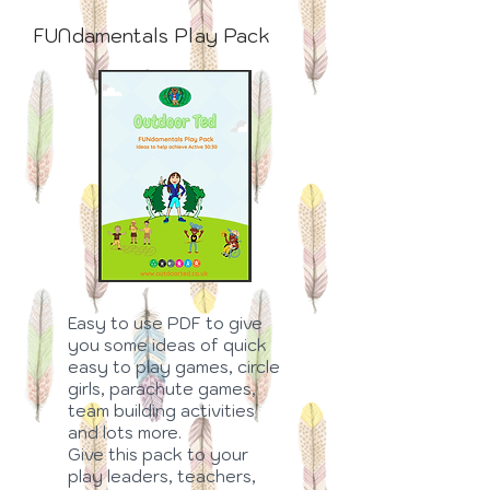
FUNdamentals Play Pack
Easy to use PDF to give
you some ideas of quick
easy to play games, circle
girls, parachute games,
team building activities
and lots more.
Give this pack to your
play leaders, teachers,