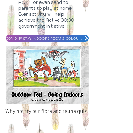
AOTT or even send to
parents to play at home.
Ever activity will help
achieve the Active 30:30
government initiative.
COVID-19 STAY INDOORS POEM & COLOURING IN
Why not try our flora and fauna quiz