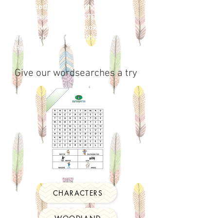
the
Woodland
Trust, the RSPB and
DRAX designed our STEM activities.
Just download the book by clicking
on the photo next to this box.
Have fun
Give our wordsearches a try
CHARACTERS