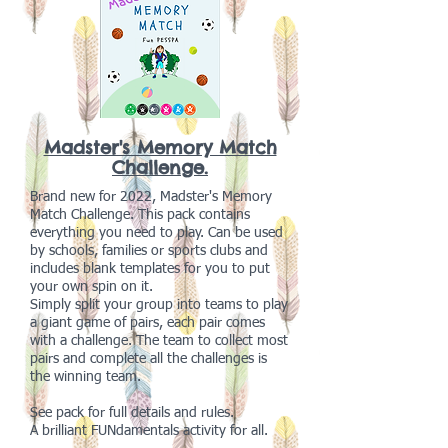
Madster's Memory Match
Challenge.
Brand new for 2022, Madster's Memory
Match Challenge. This pack contains
everything you need to play. Can be used
by schools, families or sports clubs and
includes blank templates for you to put
your own spin on it.
Simply split your group into teams to play
a giant game of pairs, each pair comes
with a challenge. The team to collect most
pairs and complete all the challenges is
the winning team.
See pack for full details and rules.
A brilliant FUNdamentals activity for all.