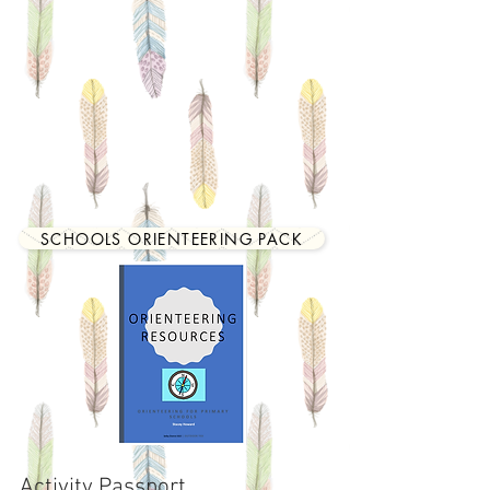
SCHOOLS ORIENTEERING PACK
Activity Passport