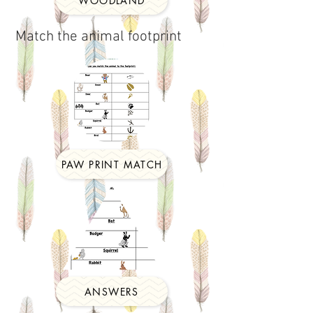
WOODLAND
Match the animal footprint
PAW PRINT MATCH
ANSWERS