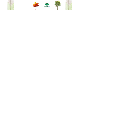
dot-to-dot