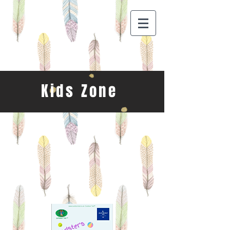
Kids Zone