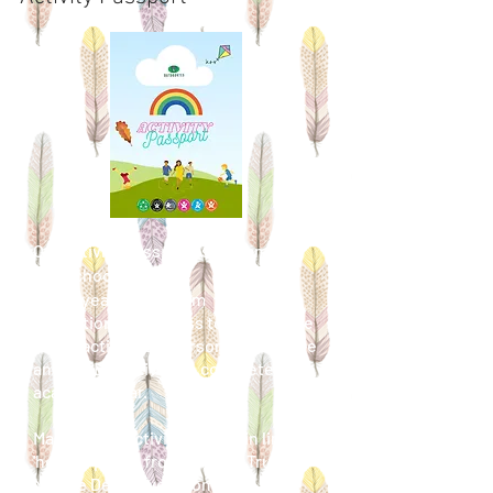
Our activity passport is for families
and schools to use.
Every year group from
Reception/EYFS
class
to Year 6 have
12 fun activities, 1 personal challenge
and 1 STEM activity to complete in an
academic year.
Many of the activities contain links to
'how to' pages from Wildlife Trust,
Nature Detectives from