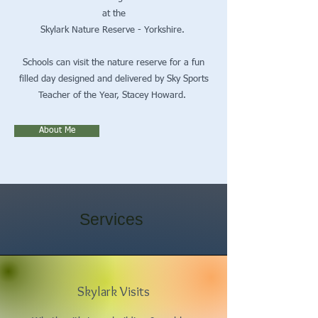
at the
Skylark Nature Reserve - Yorkshire.
Schools can visit the nature reserve for a fun
filled day designed and delivered by Sky Sports
Teacher of the Year, Stacey Howard.
About Me
Services
Skylark Visits