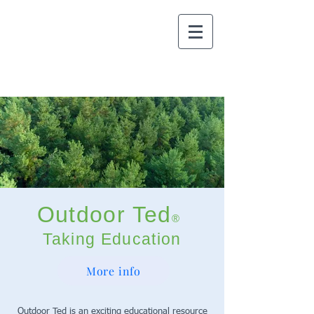
Outdoor Ted
®
Taking Education
Outdoors
More info
Outdoor Ted is an exciting educational resource