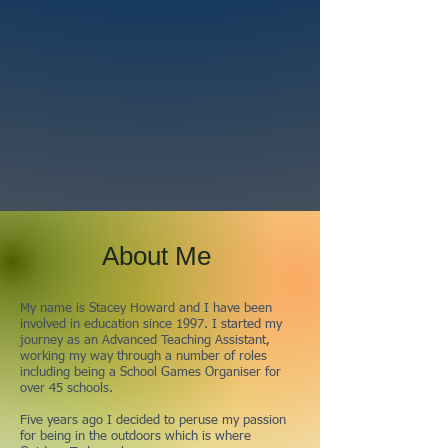
About Me
My name is Stacey Howard and I have been
involved in education since 1997. I started my
journey as an Advanced Teaching Assistant,
working my way through a number of roles
including being a School Games Organiser for
over 45 schools.
Five years ago I decided to peruse my passion
for being in the outdoors which is where