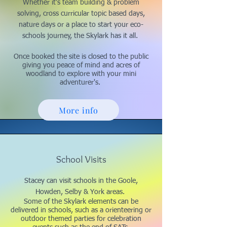
Whether it's team building & problem
solving, cross curricular topic based days,
nature days or a place to start your eco-
schools journey, the Skylark has it all.
Once booked the site is closed to the public
giving you peace of mind and acres of
woodland to explore with your mini
adventurer's.
More info
School Visits
Stacey can visit schools in the Goole,
Howden, Selby & York areas.
Some of the Skylark elements can be
delivered in schools, such as a orienteering or
outdoor themed parties for celebration