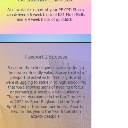
events such as the end of SATs.
Also available as part of your PE CPD Stacey
can deliver a 6 week block of KS1 Multi-Skills
and a 4 week block of quidditch.
Passport 2 Success
Based on the school games values including
the new eco-friendly value. Stacey created a
passport of activities for Year 7 girls who
were struggling to settle in to high school life,
that were showing signs of needing a focus
or perhaps just needed a little guidance.
The project was named in the top 3 projects
of 2022 by Sport England and the Youth
Sport Trust at their summer Impact Awards.
New for this year is the Year 6 transition
activity passport