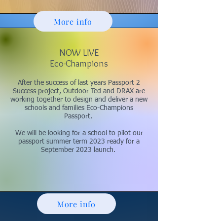
More info
NOW LIVE
Eco-Champions
After the success of last years Passport 2
Success project, Outdoor Ted and DRAX are
working together to design and deliver a new
schools and families Eco-Champions
Passport.
We will be looking for a school to pilot our
passport summer term 2023 ready for a
September 2023 launch.
More info