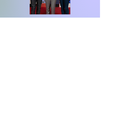
David Beckham
"It was a honour to
award Stacey with
Sky Sports Living for
Sport Teacher of the
Year award"
David Beckham Sky Sports living for
Sport Ambassador