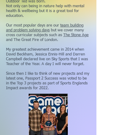
Outdoor Ted was born.
Not only can being in nature help with mental
health & wellbeing but it is a great tool for
education.
Our most popular days are our
team building
and problem solving days
but we cover many
cross curricular subjects such as
The Stone Age
and The Great Fire of London.
My greatest achievement came in 2014 when
David Beckham, Jessica Ennis-Hill and Darren
Campbell declared live on Sky Sports that I was
Teacher of the Year. A day I will never forget.
Since then I like to think of new projects and my
latest one, Passport 2 Success was voted to be
in the Top 3 projects as part of Sports Englands
Impact awards for 2022.